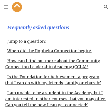
Skip to main content
Skip to navigation
Frequently asked questions
Jump to a question:
When did the Ropheka Connection begin?
How can I find out more about the Community
Connection Leadership Academy (CCLA)?
Is the Foundation for Achievement a program
that I can do with my friends, family or church?
I am unable to be a student in the Academy, but I
am interested in other courses that you may offer.
Can you tell me how I can get connected?