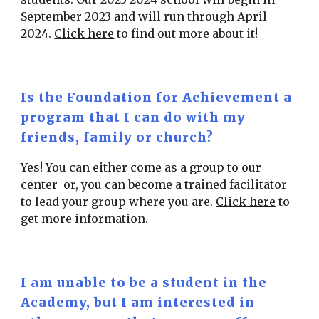
September 2023 and will run through April
2024.
Click here
to find out more about it!
Is the Foundation for Achievement a
program that I can do with my
friends, family or church?
Yes! You can either come as a group to our
center or, you can become a trained facilitator
to lead your group where you are.
Click here
to
get more information.
I am unable to be a student in the
Academy, but I am interested in