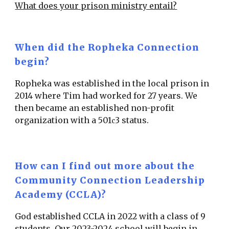
What does your prison ministry entail?
When did the Ropheka Connection
begin?
Ropheka was established in the local prison in
2014 where Tim had worked for 27 years. We
then became an established non-profit
organization with a 501
3 status.
c
How can I find out more about the
Community Connection Leadership
Academy (CCLA)?
God established CCLA in 2022 with a class of 9
students. Our 2023-2024 school will begin in