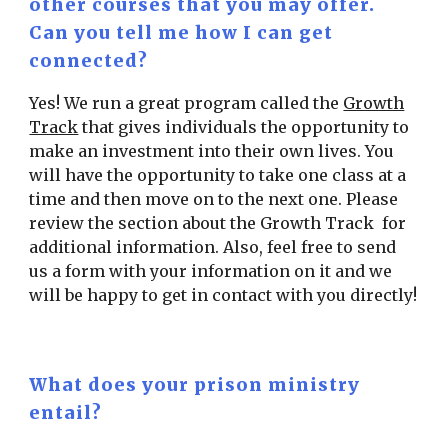
other courses that you may offer.
Can you tell me how I can get
connected?
Yes! We run a great program called the
Growth
Track
that gives individuals the opportunity to
make an investment into their own lives. You
will have the opportunity to take one class at a
time and then move on to the next one. Please
review the section about the Growth Track for
additional information. Also, feel free to send
us a form with your information on it and we
will be happy to get in contact with you directly!
What does your prison ministry
entail?