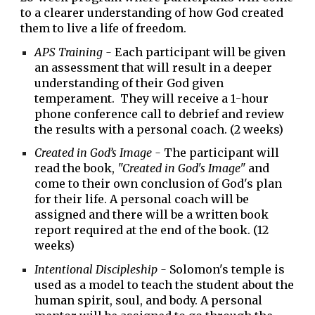
to a clearer understanding of how God created
them to live a life of freedom.
APS Training -
Each participant will be given
an assessment that will result in a deeper
understanding of their God given
temperament. They will receive a
1
-
hour
phone conference call to debrief
and review
the results with a personal coach. (2 weeks)
Created in God’s Image -
T
he
participant
will
read the book,
"Created
in God's Image"
and
come to their own conclusion of
God's plan
for their life. A personal coach will be
assigned and there w
ill be a written book
report required at the end of the book.
(12
weeks)
Intentional Discipleship -
Solomon's temple is
used as a model to teach the student about the
human spirit, soul, and body.
A personal