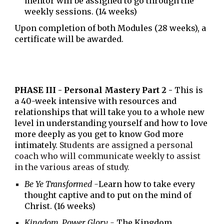
mentor will be assigned to go through the
weekly sessions.
(14 weeks)
Upon completion of both Modules (
28
weeks), a
certificate will be awarded.
PHASE
III
- Personal Mastery Part 2 -
This is
a
40
-week intensive with resources and
relationships that will take you to a whole new
level in understanding yourself and how to love
more deeply as you get to know God more
intimately.
Students are assigned a personal
coach who will communicate weekly to assist
in the various areas of study.
Be Ye Transformed -
Learn how to take every
thought captive and to put on the mind of
Christ. (16 weeks)
Kingdom, Power, Glory -
The Kingdom