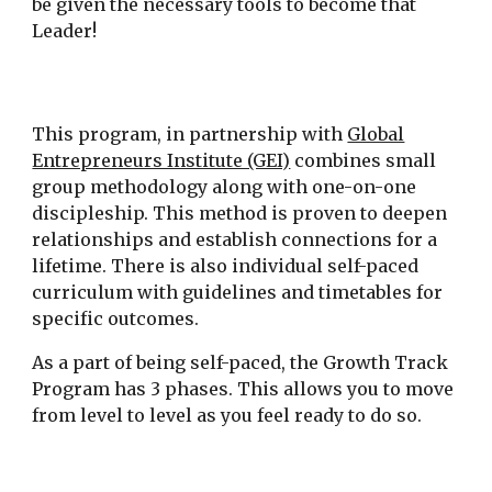
be given the necessary tools to become that
Leader!
This program, in partnership with
Global
Entrepreneurs Institute (GEI)
combines small
group methodology along with one-on-one
discipleship. This method is proven to deepen
relationships and establish connections for a
lifetime. There is also individual self-paced
curriculum with guidelines and timetables for
specific outcomes.
As a part of being self-paced, the Growth Track
Program has 3 phases. This allows you to move
from level to level as you feel ready to do so.