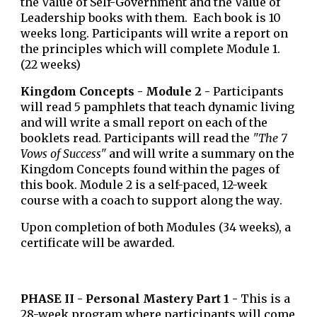
the Value of Self-Government and the Value of
Leadership
books with them. Each book is 10
weeks long. Participants will write a report on
the principles which will complete Module 1.
(22 weeks)
Kingdom Concepts - Module 2 -
Participants
will read 5 pamphlets that teach dynamic living
and will write a small report on each of the
booklets read. Participants will read the
"The 7
Vows of Success"
and will write a summary on the
Kingdom Concepts found within the pages of
this book. Module 2
is a self-paced, 12-week
course with a coach to support along the way
.
Upon completion of both Modules (34 weeks), a
certificate will be awarded.
PHASE
II
-
Personal Mastery Part 1 -
This is a
28-week program where participants will come