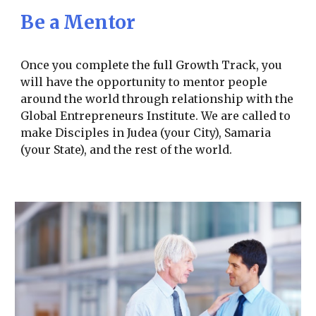
Be a Mentor
Once you complete the full Growth Track, you
will have the opportunity to mentor people
around the world through relationship with the
Global Entrepreneurs Institute. We are called to
make Disciples in Judea (your City), Samaria
(your State), and the rest of the world.