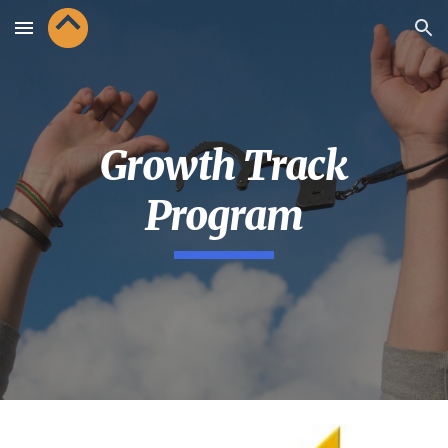
Skip to main content
Skip to navigation
Growth Track
Program