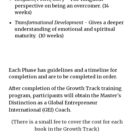
perspective on being an overcomer. (14
weeks)
Transformational Development -
Gives a deeper
understanding of emotional and spiritual
maturity. (10 weeks)
Each Phase has guidelines and a timeline for
completion and are to be completed in order.
After completion of the Growth Track training
program, participants will obtain the Master's
Distinction as a Global Entrepreneur
International (GEI) Coach.
(There is a small fee to cover the cost for each
book
in the Growth Track
)