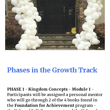
Phases in the Growth Track
PHASE 1 - Kingdom Concepts - Module 1 -
Participants will be assigned a personal mentor
who will
go through 2 of the 4 books found in
the
Foundation for Achievement
program -