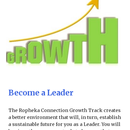
Become a Leader
The Ropheka Connection Growth Track creates
a better environment that will, in turn, establish
a sustainable future for you as a Leader. You will